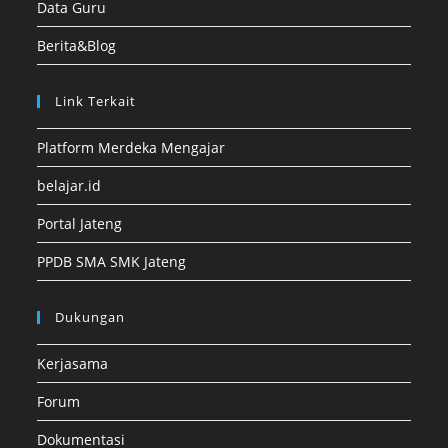
Data Guru
Berita&Blog
Link Terkait
Platform Merdeka Mengajar
belajar.id
Portal Jateng
PPDB SMA SMK Jateng
Dukungan
Kerjasama
Forum
Dokumentasi