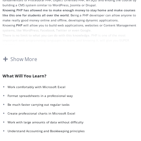
fundamentals of Procedural PHP, Object Oriented PHP, MYSQLi and ending the course by
building a CMS system similar to WordPress, Joomla or Drupal.
Knowing PHP has allowed me to make enough money to stay home and make courses
like this one for students all over the world.
Being a PHP developer can allow anyone to
make really good money online and offline, developing dynamic applications.
Knowing
PHP
will allow you to build web applications, websites or Content Management
systems, like WordPress, Facebook, Twitter or even Google.
There is no limit to what you can do with this knowledge.
PHP is one of the most
important web programming languages to learn, and knowing it, will give you
SUPER
POWERS
in the web development world and job market place.
Why?
Because Millions of websites and applications (the majority) use PHP. You can find a job
Show More
anywhere or even work on your own, online and in places like freelancer or Odesk. You
can definitely make a substantial income once you learn it.
I will not bore you
I take my courses very seriously but at the same time I try to make it fun since I know
What Will You Learn?
how difficult learning from an instructor with a monotone voice or boring attitude is. This
course is fun, and when you need some energy to keep going, you will get it from me.
Work comfortably with Microsoft Excel
My Approach
Practice, practice and more practice. Every section inside this course has a practice
Format spreadsheets in a professional way
lecture at the end, reinforcing everything with went over in the lectures. I also created a
Be much faster carrying out regular tasks
small application the you will be able to download to help you practice PHP. To top it off,
we will build and awesome CMS like WordPress, Joomla or Drupal.
Create professional charts in Microsoft Excel
Work with large amounts of data without difficulty
Understand Accounting and Bookkeeping principles