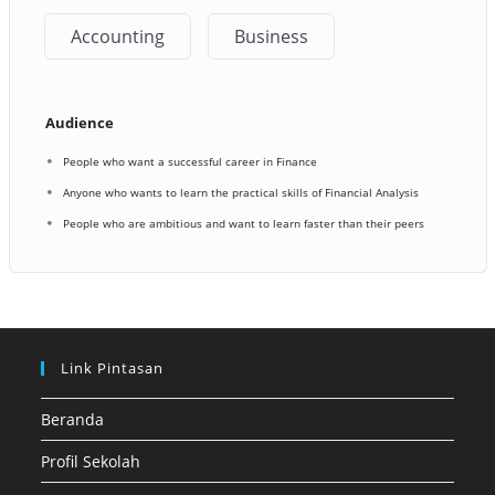
Accounting
Business
Audience
People who want a successful career in Finance
Anyone who wants to learn the practical skills of Financial Analysis
People who are ambitious and want to learn faster than their peers
Link Pintasan
Beranda
Profil Sekolah