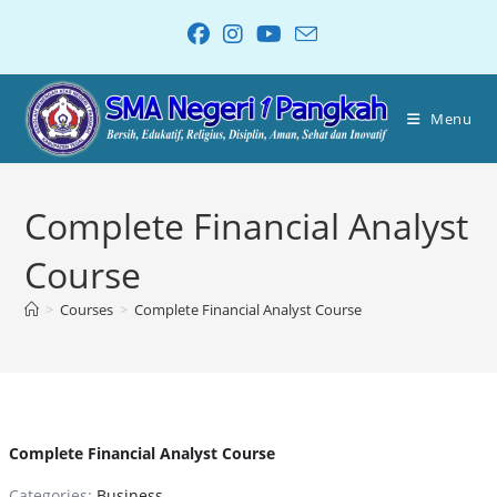
Menu
Complete Financial Analyst
Course
>
Courses
>
Complete Financial Analyst Course
Complete Financial Analyst Course
Categories:
Business