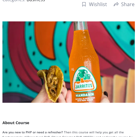
Wishlist
Share
About Course
Are you new to PHP or need a refresher?
Then this course will help you get all the