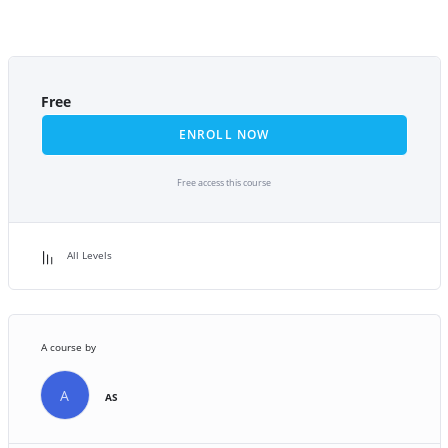
Free
ENROLL NOW
Free access this course
All Levels
A course by
A
AS