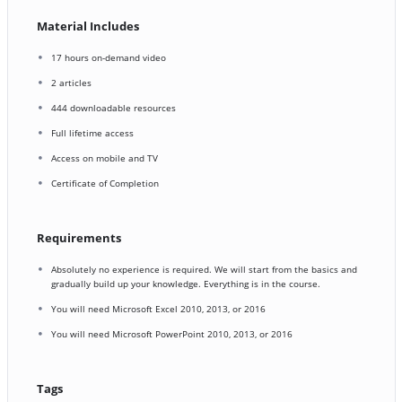
Material Includes
17 hours on-demand video
2 articles
444 downloadable resources
Full lifetime access
Access on mobile and TV
Certificate of Completion
Requirements
Absolutely no experience is required. We will start from the basics and
gradually build up your knowledge. Everything is in the course.
You will need Microsoft Excel 2010, 2013, or 2016
You will need Microsoft PowerPoint 2010, 2013, or 2016
Tags