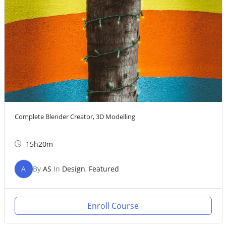
Complete Blender Creator, 3D Modelling
15h20m
A
By
AS
In
Design
,
Featured
Enroll Course