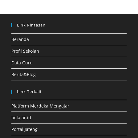
Link Pintasan
Beranda
Profil Sekolah
Data Guru
Berita&Blog
Link Terkait
Platform Merdeka Mengajar
belajar.id
Portal Jateng