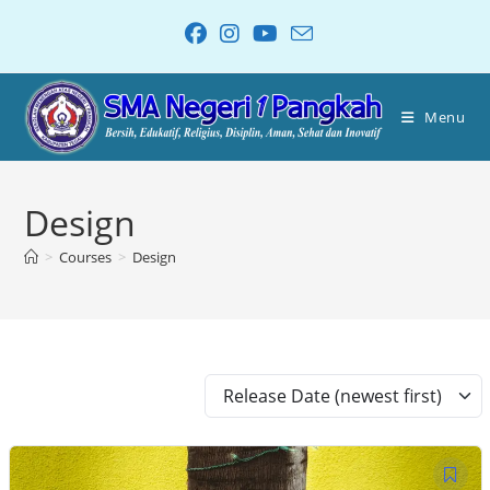
Menu
Design
>
Courses
>
Design
Release Date (newest first)