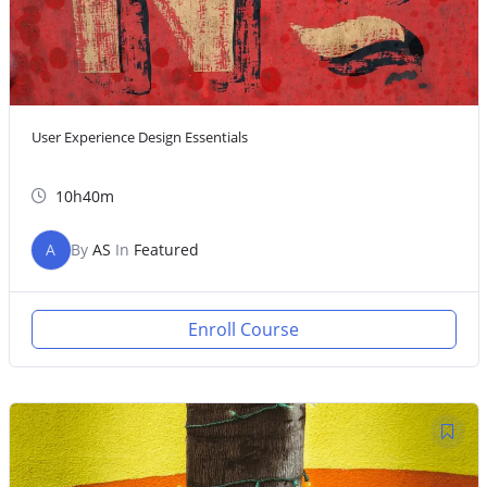
User Experience Design Essentials
10h40m
A
By
AS
In
Featured
Enroll Course