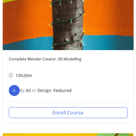
Complete Blender Creator, 3D Modelling
15h20m
A
By
AS
In
Design
,
Featured
Enroll Course