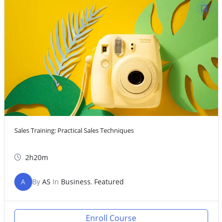
Sales Training: Practical Sales Techniques
2h20m
A
By
AS
In
Business
,
Featured
Enroll Course