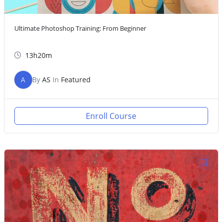
Ultimate Photoshop Training: From Beginner
13h20m
A
By
AS
In
Featured
Enroll Course