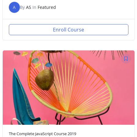
A
By
AS
In
Featured
Enroll Course
The Complete JavaScript Course 2019