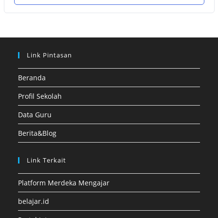
Link Pintasan
Beranda
Profil Sekolah
Data Guru
Berita&Blog
Link Terkait
Platform Merdeka Mengajar
belajar.id