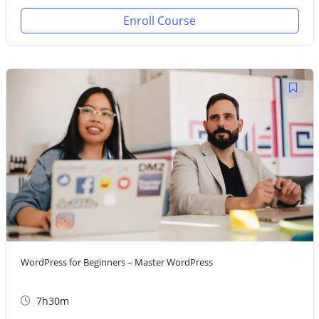
Enroll Course
WordPress for Beginners – Master WordPress
7h30m