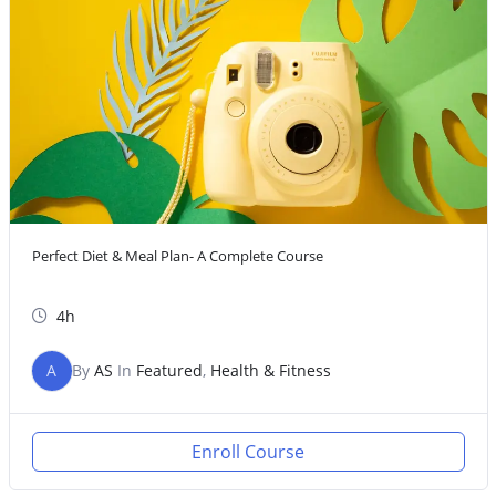
Perfect Diet & Meal Plan- A Complete Course
4h
A
By
AS
In
Featured
,
Health & Fitness
Enroll Course