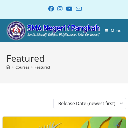
Menu
Featured
>
Courses
>
Featured
Release Date (newest first)