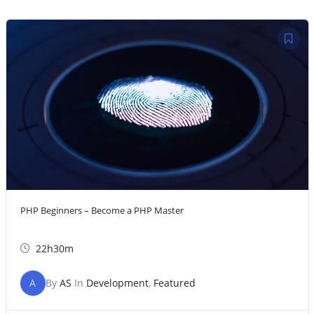
PHP Beginners – Become a PHP Master
22h30m
A
By
AS
In
Development
,
Featured