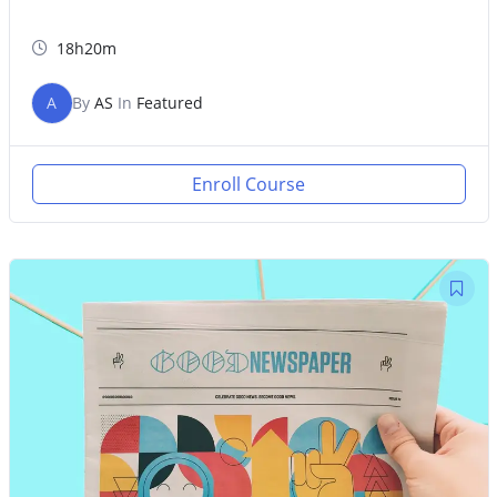
18h20m
A
By
AS
In
Featured
Enroll Course