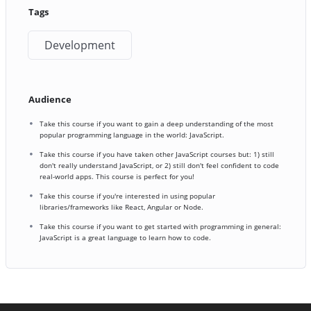
Tags
Development
Audience
Take this course if you want to gain a deep understanding of the most
popular programming language in the world: JavaScript.
Take this course if you have taken other JavaScript courses but: 1) still
don't really understand JavaScript, or 2) still don't feel confident to code
real-world apps. This course is perfect for you!
Take this course if you're interested in using popular
libraries/frameworks like React, Angular or Node.
Take this course if you want to get started with programming in general:
JavaScript is a great language to learn how to code.