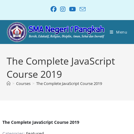
Menu
The Complete JavaScript
Course 2019
>
Courses
>
The Complete JavaScript Course 2019
The Complete JavaScript Course 2019
Categories:
Featured