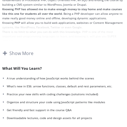
fundamentals of Procedural PHP, Object Oriented PHP, MYSQLi and ending the course by
building a CMS system similar to WordPress, Joomla or Drupal.
Knowing PHP has allowed me to make enough money to stay home and make courses
like this one for students all over the world.
Being a PHP developer can allow anyone to
make really good money online and offline, developing dynamic applications.
Knowing
PHP
will allow you to build web applications, websites or Content Management
systems, like WordPress, Facebook, Twitter or even Google.
There is no limit to what you can do with this knowledge.
PHP is one of the most
important web programming languages to learn, and knowing it, will give you
SUPER
POWERS
in the web development world and job market place.
Why?
Because Millions of websites and applications (the majority) use PHP. You can find a job
Show More
anywhere or even work on your own, online and in places like freelancer or Odesk. You
can definitely make a substantial income once you learn it.
I will not bore you
I take my courses very seriously but at the same time I try to make it fun since I know
What Will You Learn?
how difficult learning from an instructor with a monotone voice or boring attitude is. This
course is fun, and when you need some energy to keep going, you will get it from me.
A true understanding of how JavaScript works behind the scenes
My Approach
Practice, practice and more practice. Every section inside this course has a practice
What's new in ES6: arrow functions, classes, default and rest parameters, etc.
lecture at the end, reinforcing everything with went over in the lectures. I also created a
Practice your new skills with coding challenges (solutions included)
small application the you will be able to download to help you practice PHP. To top it off,
we will build and awesome CMS like WordPress, Joomla or Drupal.
Organize and structure your code using JavaScript patterns like modules
Get friendly and fast support in the course Q&A
Downloadable lectures, code and design assets for all projects