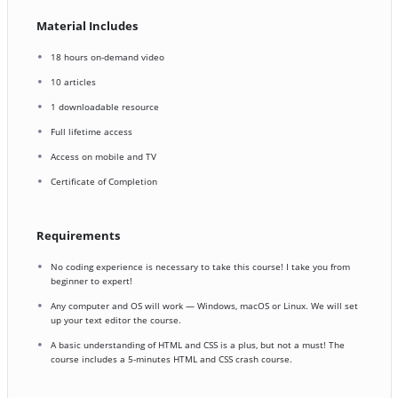
Material Includes
18 hours on-demand video
10 articles
1 downloadable resource
Full lifetime access
Access on mobile and TV
Certificate of Completion
Requirements
No coding experience is necessary to take this course! I take you from
beginner to expert!
Any computer and OS will work — Windows, macOS or Linux. We will set
up your text editor the course.
A basic understanding of HTML and CSS is a plus, but not a must! The
course includes a 5-minutes HTML and CSS crash course.