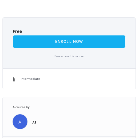
Free
ENROLL NOW
Free access this course
Intermediate
A course by
A
AS