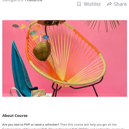
Wishlist
Share
About Course
Are you new to PHP or need a refresher?
Then this course will help you get all the