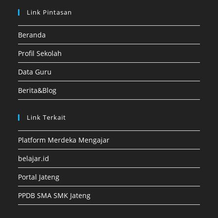
Link Pintasan
Beranda
Profil Sekolah
Data Guru
Berita&Blog
Link Terkait
Platform Merdeka Mengajar
belajar.id
Portal Jateng
PPDB SMA SMK Jateng