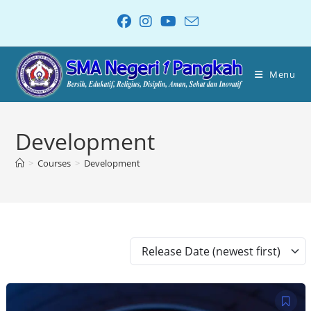
Menu
Development
>
Courses
>
Development
Release Date (newest first)