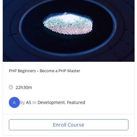
PHP Beginners – Become a PHP Master
22h30m
A
By
AS
In
Development
,
Featured
Enroll Course