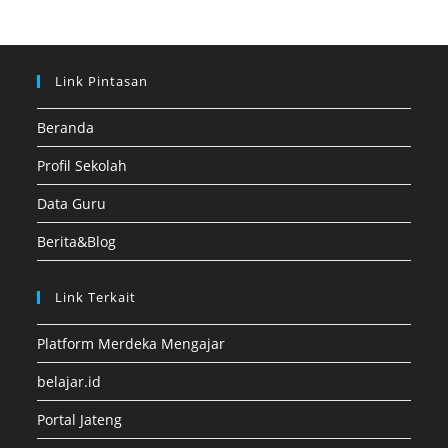
Link Pintasan
Beranda
Profil Sekolah
Data Guru
Berita&Blog
Link Terkait
Platform Merdeka Mengajar
belajar.id
Portal Jateng