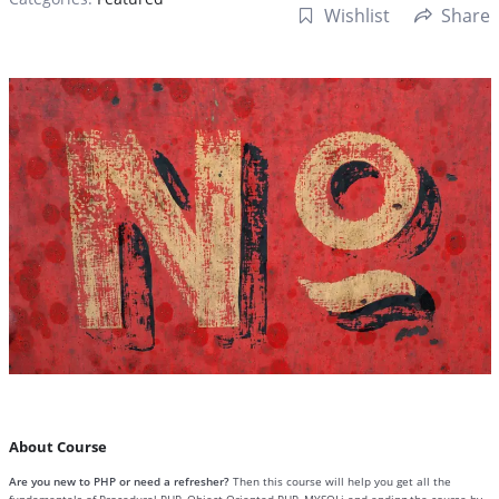
Wishlist
Share
About Course
Are you new to PHP or need a refresher?
Then this course will help you get all the