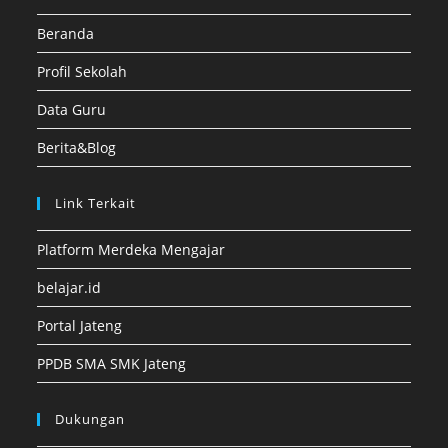
Beranda
Profil Sekolah
Data Guru
Berita&Blog
Link Terkait
Platform Merdeka Mengajar
belajar.id
Portal Jateng
PPDB SMA SMK Jateng
Dukungan