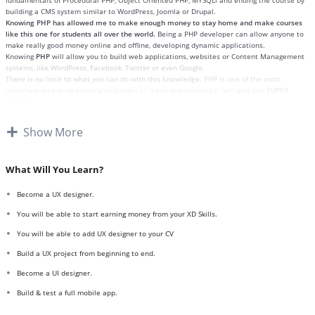
fundamentals of Procedural PHP, Object Oriented PHP, MYSQLi and ending the course by
building a CMS system similar to WordPress, Joomla or Drupal.
Knowing PHP has allowed me to make enough money to stay home and make courses
like this one for students all over the world.
Being a PHP developer can allow anyone to
make really good money online and offline, developing dynamic applications.
Knowing
PHP
will allow you to build web applications, websites or Content Management
systems, like WordPress, Facebook, Twitter or even Google.
There is no limit to what you can do with this knowledge.
PHP is one of the most
important web programming languages to learn, and knowing it, will give you
SUPER
POWERS
in the web development world and job market place.
Why?
Because Millions of websites and applications (the majority) use PHP. You can find a job
Show More
anywhere or even work on your own, online and in places like freelancer or Odesk. You
can definitely make a substantial income once you learn it.
I will not bore you
I take my courses very seriously but at the same time I try to make it fun since I know
What Will You Learn?
how difficult learning from an instructor with a monotone voice or boring attitude is. This
course is fun, and when you need some energy to keep going, you will get it from me.
Become a UX designer.
My Approach
Practice, practice and more practice. Every section inside this course has a practice
You will be able to start earning money from your XD Skills.
lecture at the end, reinforcing everything with went over in the lectures. I also created a
You will be able to add UX designer to your CV
small application the you will be able to download to help you practice PHP. To top it off,
we will build and awesome CMS like WordPress, Joomla or Drupal.
Build a UX project from beginning to end.
Become a UI designer.
Build & test a full mobile app.