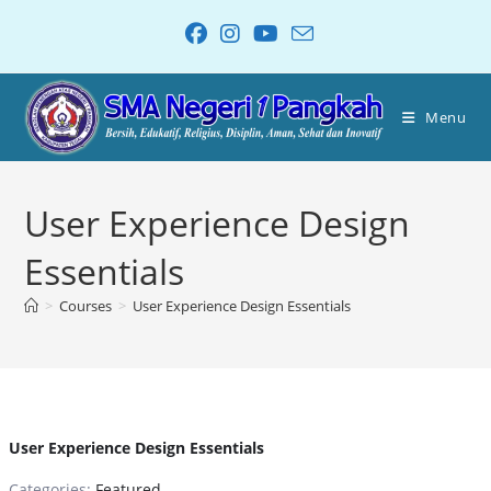
Menu
User Experience Design
Essentials
>
Courses
>
User Experience Design Essentials
User Experience Design Essentials
Categories:
Featured