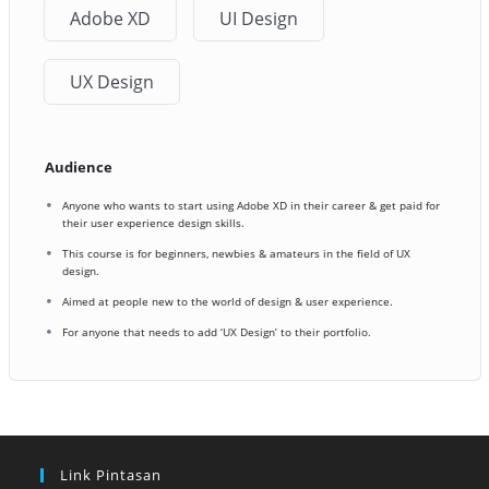
Adobe XD
UI Design
UX Design
Audience
Anyone who wants to start using Adobe XD in their career & get paid for
their user experience design skills.
This course is for beginners, newbies & amateurs in the field of UX
design.
Aimed at people new to the world of design & user experience.
For anyone that needs to add ‘UX Design’ to their portfolio.
Link Pintasan