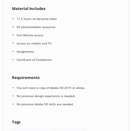
Material Includes
11.5 hours on-demand video
69 downloadable resources
Full lifetime access
Access on mobile and TV
Assignments
Certificate of Completion
Requirements
You will need a copy of Adobe XD 2019 or above.
No previous design experience is needed.
No previous Adobe XD skills are needed.
Tags