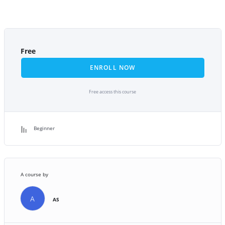
Free
ENROLL NOW
Free access this course
Beginner
A course by
A
AS