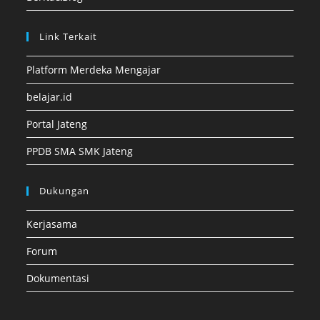
Link Terkait
Platform Merdeka Mengajar
belajar.id
Portal Jateng
PPDB SMA SMK Jateng
Dukungan
Kerjasama
Forum
Dokumentasi