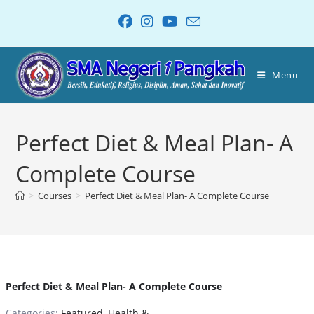
Menu
Perfect Diet & Meal Plan- A
Complete Course
>
Courses
>
Perfect Diet & Meal Plan- A Complete Course
Perfect Diet & Meal Plan- A Complete Course
Categories:
Featured
,
Health &