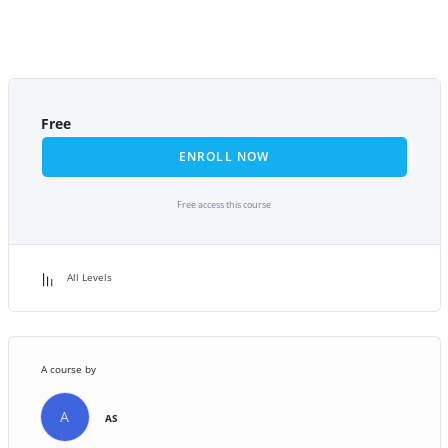
Free
ENROLL NOW
Free access this course
All Levels
A course by
A
AS