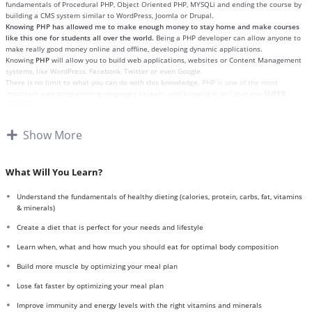
fundamentals of Procedural PHP, Object Oriented PHP, MYSQLi and ending the course by
building a CMS system similar to WordPress, Joomla or Drupal.
Knowing PHP has allowed me to make enough money to stay home and make courses
like this one for students all over the world.
Being a PHP developer can allow anyone to
make really good money online and offline, developing dynamic applications.
Knowing
PHP
will allow you to build web applications, websites or Content Management
systems, like WordPress, Facebook, Twitter or even Google.
There is no limit to what you can do with this knowledge.
PHP is one of the most
important web programming languages to learn, and knowing it, will give you
SUPER
POWERS
in the web development world and job market place.
Why?
Because Millions of websites and applications (the majority) use PHP. You can find a job
Show More
anywhere or even work on your own, online and in places like freelancer or Odesk. You
can definitely make a substantial income once you learn it.
I will not bore you
I take my courses very seriously but at the same time I try to make it fun since I know
What Will You Learn?
how difficult learning from an instructor with a monotone voice or boring attitude is. This
course is fun, and when you need some energy to keep going, you will get it from me.
Understand the fundamentals of healthy dieting (calories, protein, carbs, fat, vitamins
My Approach
& minerals)
Practice, practice and more practice. Every section inside this course has a practice
lecture at the end, reinforcing everything with went over in the lectures. I also created a
Create a diet that is perfect for your needs and lifestyle
small application the you will be able to download to help you practice PHP. To top it off,
Learn when, what and how much you should eat for optimal body composition
we will build and awesome CMS like WordPress, Joomla or Drupal.
Build more muscle by optimizing your meal plan
Lose fat faster by optimizing your meal plan
Improve immunity and energy levels with the right vitamins and minerals