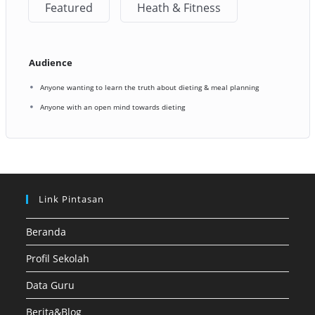
Featured
Heath & Fitness
Audience
Anyone wanting to learn the truth about dieting & meal planning
Anyone with an open mind towards dieting
Link Pintasan
Beranda
Profil Sekolah
Data Guru
Berita&Blog