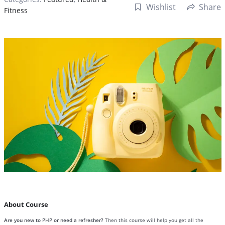
Wishlist
Share
Fitness
About Course
Are you new to PHP or need a refresher?
Then this course will help you get all the