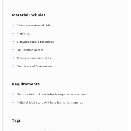
Material Includes
4 hours on-demand video
4 articles
3 downloadable resources
Full lifetime access
Access on mobile and TV
Certificate of Completion
Requirements
No prior health knowledge is required or assumed
A digital food scale will help but is not required
Tags