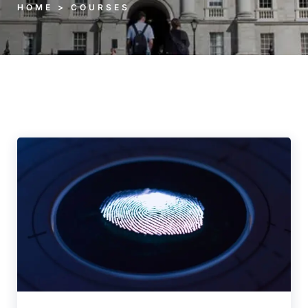
HOME > COURSES