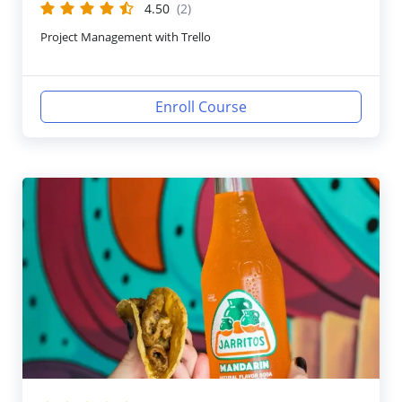
4.50
(2)
Project Management with Trello
Enroll Course