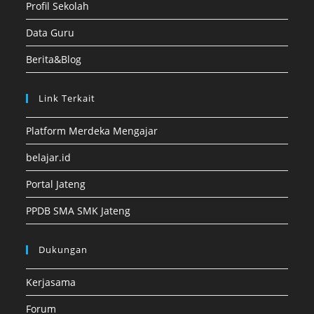
Profil Sekolah
Data Guru
Berita&Blog
Link Terkait
Platform Merdeka Mengajar
belajar.id
Portal Jateng
PPDB SMA SMK Jateng
Dukungan
Kerjasama
Forum