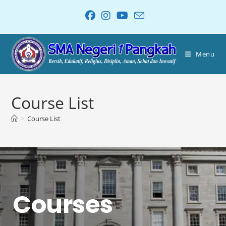
Menu
Course List
>
Course List
Courses