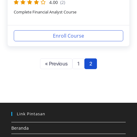
4.00
(2)
Complete Financial Analyst Course
Enroll Course
« Previous
1
2
Link Pintasan
Beranda