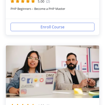
5.00
(2)
PHP Beginners – Become a PHP Master
Enroll Course