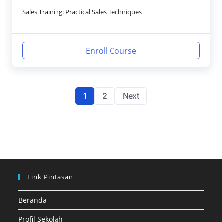
Sales Training: Practical Sales Techniques
Enroll Course
1
2
Next
Link Pintasan
Beranda
Profil Sekolah