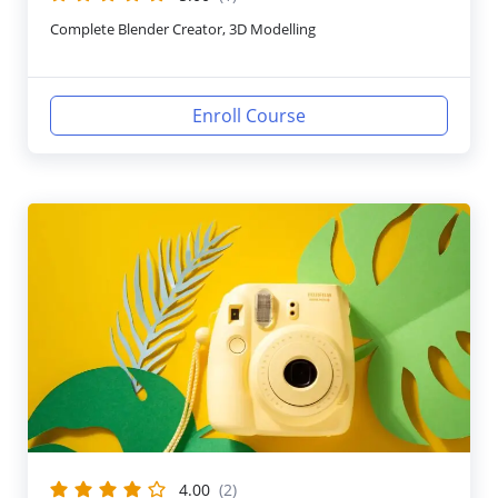
Complete Blender Creator, 3D Modelling
Enroll Course
4.00
(2)