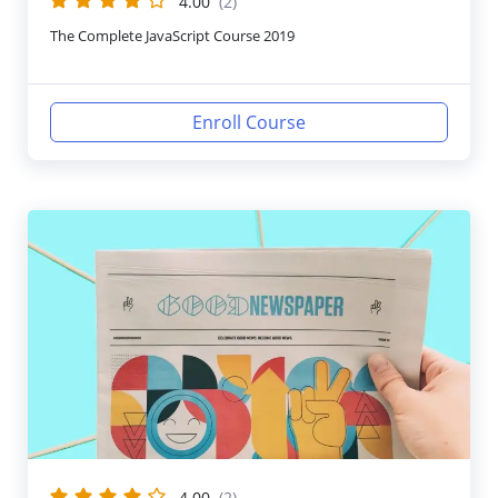
4.00
(2)
The Complete JavaScript Course 2019
Enroll Course
4.00
(2)