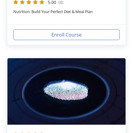
5.00
(4)
Nutrition: Build Your Perfect Diet & Meal Plan
Enroll Course