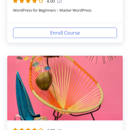
4.00
(2)
WordPress for Beginners – Master WordPress
Enroll Course