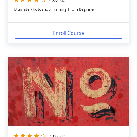
Ultimate Photoshop Training: From Beginner
Enroll Course
4.00
(1)