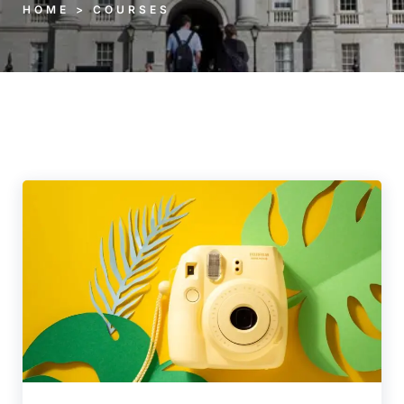
HOME > COURSES