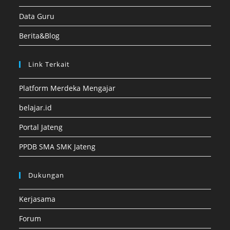
Data Guru
Berita&Blog
Link Terkait
Platform Merdeka Mengajar
belajar.id
Portal Jateng
PPDB SMA SMK Jateng
Dukungan
Kerjasama
Forum