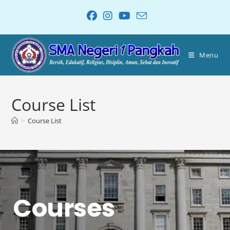
Menu
Course List
>
Course List
Courses