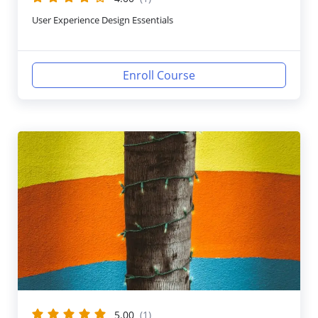
User Experience Design Essentials
Enroll Course
5.00
(1)