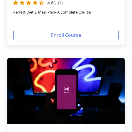
4.86
(7)
Perfect Diet & Meal Plan- A Complete Course
Enroll Course