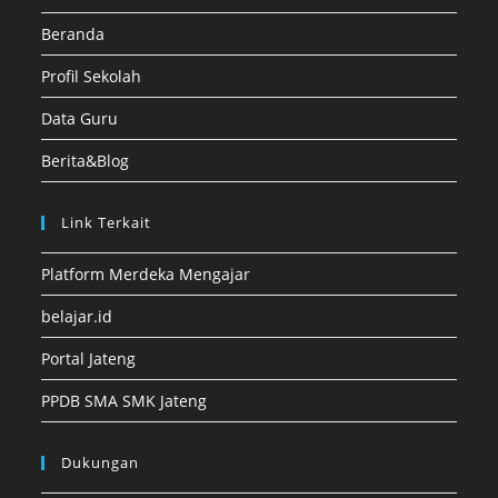
Beranda
Profil Sekolah
Data Guru
Berita&Blog
Link Terkait
Platform Merdeka Mengajar
belajar.id
Portal Jateng
PPDB SMA SMK Jateng
Dukungan