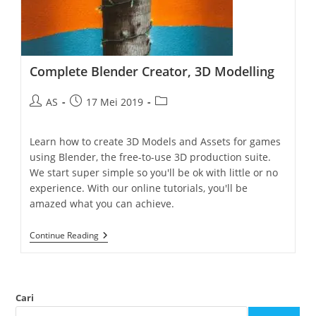
Complete Blender Creator, 3D Modelling
AS
17 Mei 2019
Learn how to create 3D Models and Assets for games
using Blender, the free-to-use 3D production suite.
We start super simple so you'll be ok with little or no
experience. With our online tutorials, you'll be
amazed what you can achieve.
Continue Reading
Cari