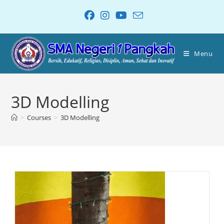
Menu
3D Modelling
>
Courses
>
3D Modelling