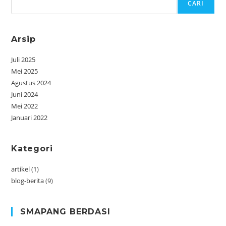
CARI
Arsip
Juli 2025
Mei 2025
Agustus 2024
Juni 2024
Mei 2022
Januari 2022
Kategori
artikel
(1)
blog-berita
(9)
SMAPANG BERDASI