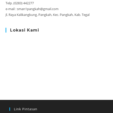
Telp. (0283) 442277
e-mail : sman1pangkah@gmail.com
Jl. Raya Kalikangkung, Pangkah, Kec. Pangkah, Kab. Tegal
Lokasi Kami
Link Pintasan