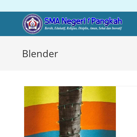
Blender