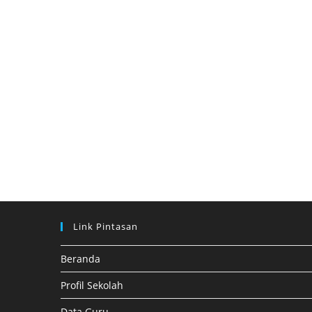
Link Pintasan
Beranda
Profil Sekolah
Data Guru