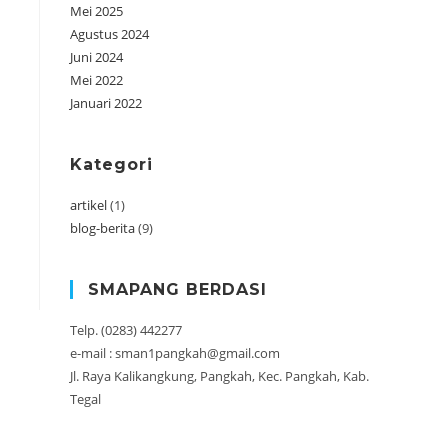
Mei 2025
Agustus 2024
Juni 2024
Mei 2022
Januari 2022
Kategori
artikel
(1)
blog-berita
(9)
SMAPANG BERDASI
Telp. (0283) 442277
e-mail : sman1pangkah@gmail.com
Jl. Raya Kalikangkung, Pangkah, Kec. Pangkah, Kab.
Tegal