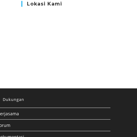
Lokasi Kami
Dukungan
erjasama
orum
okumentasi