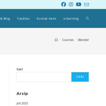
 & Blog
Fasilitas
Kontak Kami
e-learning
>
Courses
>
Blender
Cari
CARI
Arsip
Juli 2025