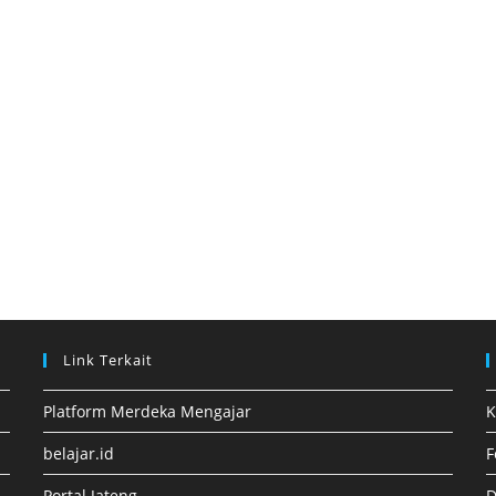
Link Terkait
Platform Merdeka Mengajar
K
belajar.id
F
Portal Jateng
D