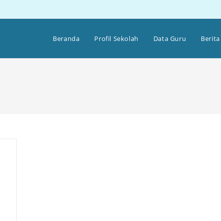
Beranda
Profil Sekolah
Data Guru
Berita