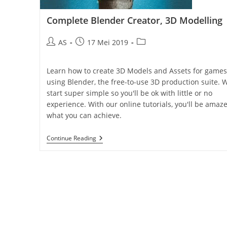
Complete Blender Creator, 3D Modelling
AS
17 Mei 2019
Learn how to create 3D Models and Assets for games
using Blender, the free-to-use 3D production suite. 
start super simple so you'll be ok with little or no
experience. With our online tutorials, you'll be amaz
what you can achieve.
Continue Reading