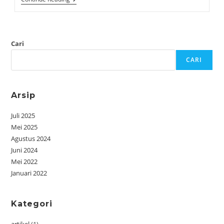
Cari
CARI
Arsip
Juli 2025
Mei 2025
Agustus 2024
Juni 2024
Mei 2022
Januari 2022
Kategori