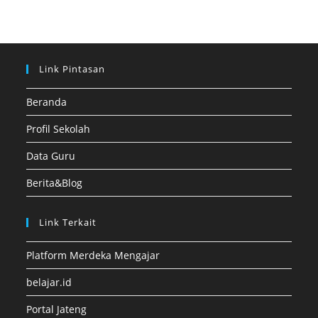
Link Pintasan
Beranda
Profil Sekolah
Data Guru
Berita&Blog
Link Terkait
Platform Merdeka Mengajar
belajar.id
Portal Jateng