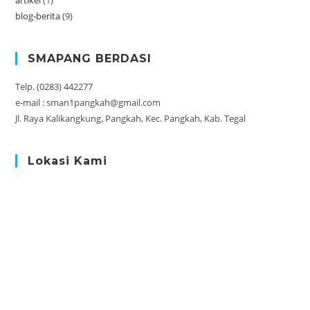
artikel
(1)
blog-berita
(9)
SMAPANG BERDASI
Telp. (0283) 442277
e-mail : sman1pangkah@gmail.com
Jl. Raya Kalikangkung, Pangkah, Kec. Pangkah, Kab. Tegal
Lokasi Kami