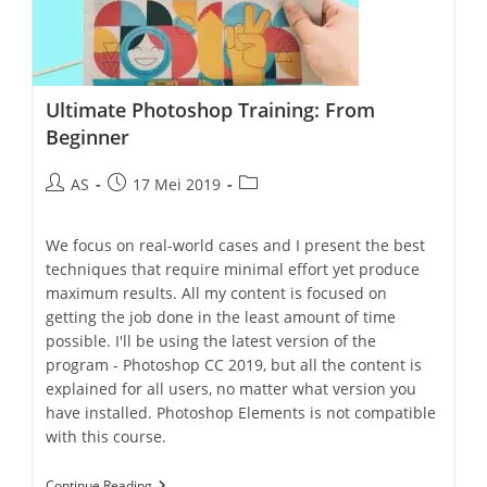
Ultimate Photoshop Training: From
Beginner
AS
17 Mei 2019
We focus on real-world cases and I present the best
techniques that require minimal effort yet produce
maximum results. All my content is focused on
getting the job done in the least amount of time
possible. I'll be using the latest version of the
program - Photoshop CC 2019, but all the content is
explained for all users, no matter what version you
have installed. Photoshop Elements is not compatible
with this course.
Continue Reading