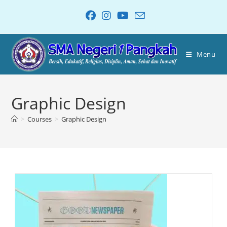
Menu
Graphic Design
>
Courses
>
Graphic Design