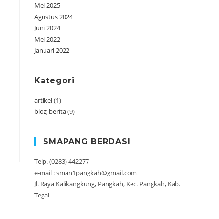
Mei 2025
Agustus 2024
Juni 2024
Mei 2022
Januari 2022
Kategori
artikel
(1)
blog-berita
(9)
SMAPANG BERDASI
Telp. (0283) 442277
e-mail : sman1pangkah@gmail.com
Jl. Raya Kalikangkung, Pangkah, Kec. Pangkah, Kab.
Tegal