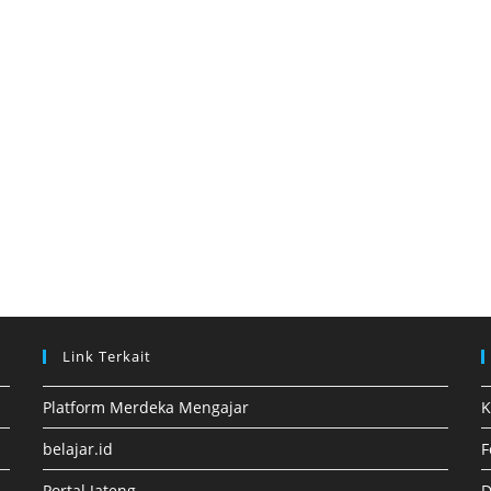
Link Terkait
Platform Merdeka Mengajar
K
belajar.id
F
Portal Jateng
D