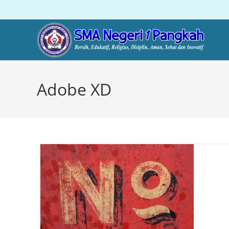
Adobe XD