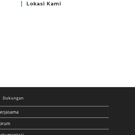
Lokasi Kami
Dukungan
erjasama
orum
okumentasi