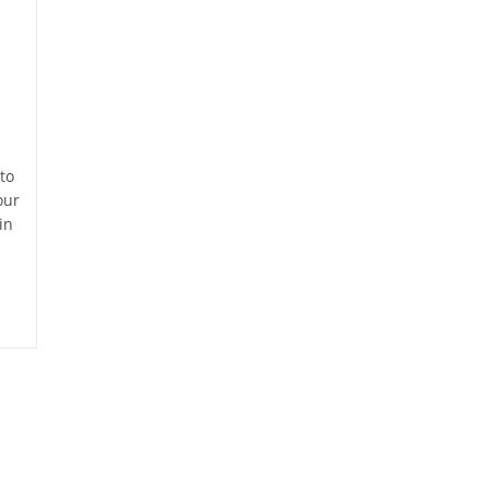
to
our
in
d