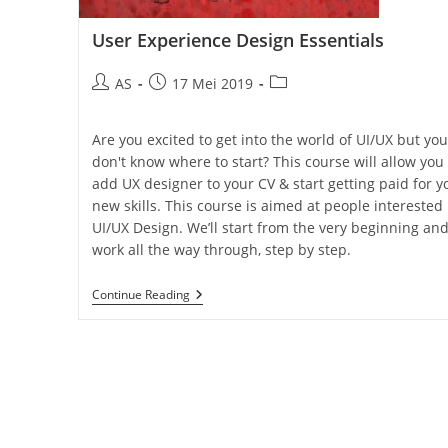
User Experience Design Essentials
AS
17 Mei 2019
Are you excited to get into the world of UI/UX but you
don't know where to start? This course will allow you 
add UX designer to your CV & start getting paid for y
new skills. This course is aimed at people interested 
UI/UX Design. We’ll start from the very beginning an
work all the way through, step by step.
Continue Reading