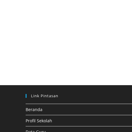
Link Pintasan
Beranda
Profil Sekolah
Data Guru