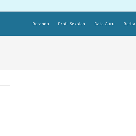
Beranda
Profil Sekolah
Data Guru
Berita