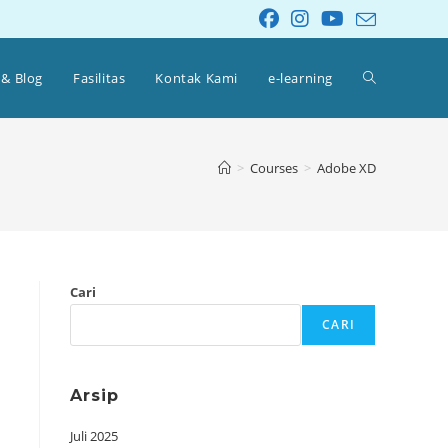
 & Blog
Fasilitas
Kontak Kami
e-learning
>
Courses
>
Adobe XD
Cari
CARI
Arsip
Juli 2025